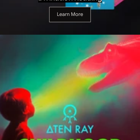
Learn More