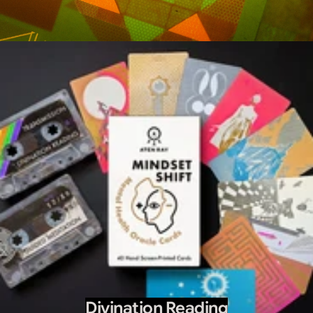
Divination Reading