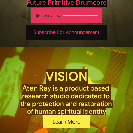
Future Primitive Drumcore
0:00
/
1:34
Subscribe For Announcement
VISION
Aten Ray i
s a product based 
research studio dedicated to 
the protection and restoration 
of human spiritual identity
Learn More