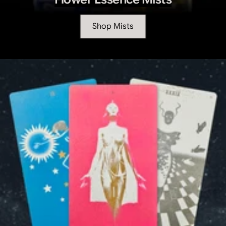
Shop Mists