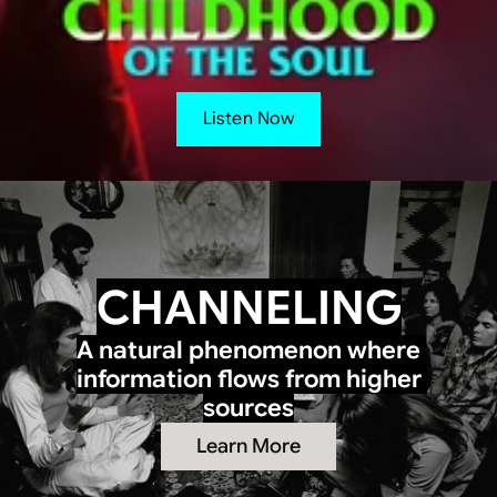
Listen Now
CHANNELING
A natural phenomenon where 
information flows from higher 
sources
Learn More