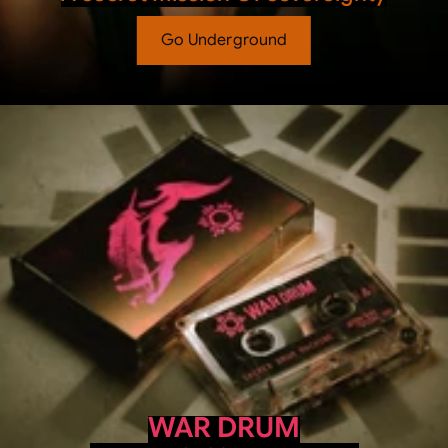
Go Underground
WAR DRUM