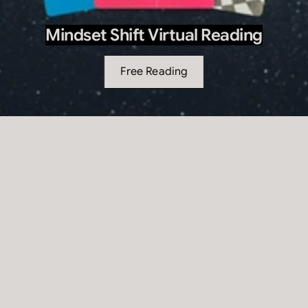
Mindset Shift Virtual Reading
Free Reading