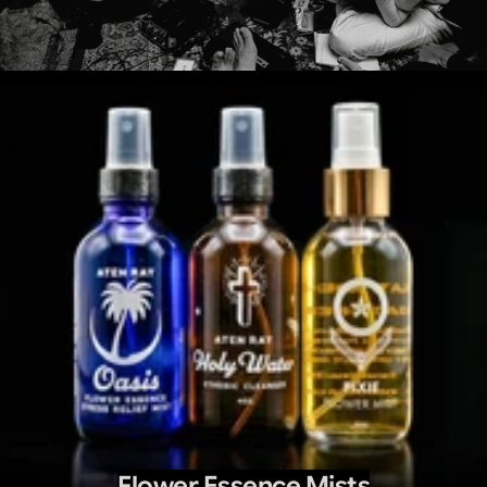
Flower Essence Mists